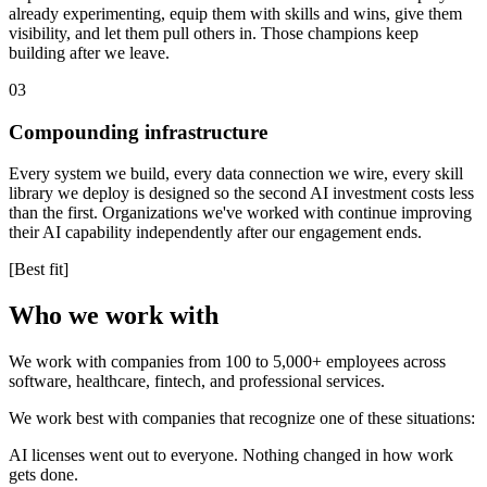
already experimenting, equip them with skills and wins, give them
visibility, and let them pull others in. Those champions keep
building after we leave.
03
Compounding infrastructure
Every system we build, every data connection we wire, every skill
library we deploy is designed so the second AI investment costs less
than the first. Organizations we've worked with continue improving
their AI capability independently after our engagement ends.
[Best fit]
Who we work with
We work with companies from 100 to 5,000+ employees across
software, healthcare, fintech, and professional services.
We work best with companies that recognize one of these situations:
AI licenses went out to everyone. Nothing changed in how work
gets done.