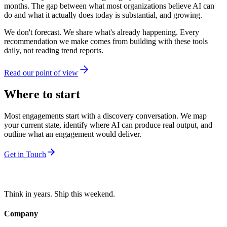
months. The gap between what most organizations believe AI can
do and what it actually does today is substantial, and growing.
We don't forecast. We share what's already happening. Every
recommendation we make comes from building with these tools
daily, not reading trend reports.
Read our point of view
Where to start
Most engagements start with a discovery conversation. We map
your current state, identify where AI can produce real output, and
outline what an engagement would deliver.
Get in Touch
Think in years. Ship this weekend.
Company