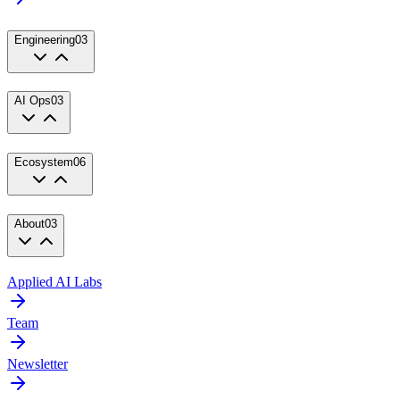
Engineering
03
AI Ops
03
Ecosystem
06
About
03
Applied AI Labs
Team
Newsletter