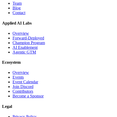
Team
Blog
Contact
Applied AI Labs
Overview
Forward-Deployed
Champion Program
AI Enablement
Agentic GTM
Ecosystem
Overview
Events
Event Calendar
Join Discord
Contributors
Become a Sponsor
Legal
Privacy Policy