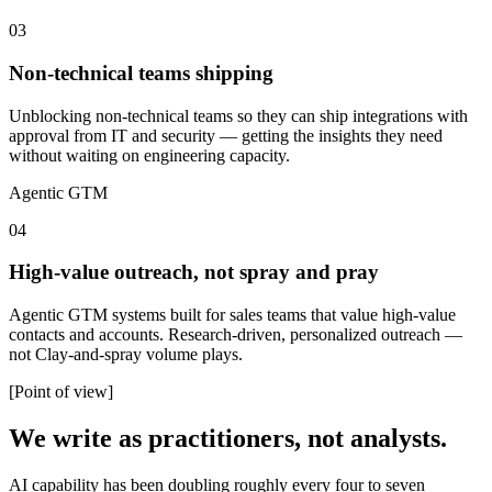
03
Non-technical teams shipping
Unblocking non-technical teams so they can ship integrations with
approval from IT and security — getting the insights they need
without waiting on engineering capacity.
Agentic GTM
04
High-value outreach, not spray and pray
Agentic GTM systems built for sales teams that value high-value
contacts and accounts. Research-driven, personalized outreach —
not Clay-and-spray volume plays.
[Point of view]
We write as practitioners, not analysts.
AI capability has been doubling roughly every four to seven