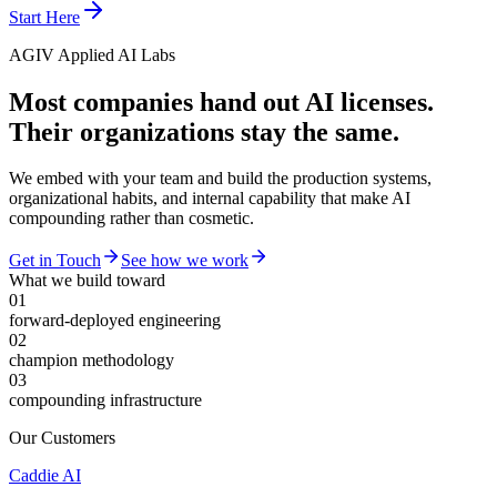
Start Here
AGIV Applied AI Labs
Most companies hand out AI licenses.
Their organizations stay the same.
We embed with your team and build the production systems,
organizational habits, and internal capability that make AI
compounding rather than cosmetic.
Get in Touch
See how we work
What we build toward
01
forward-deployed engineering
02
champion methodology
03
compounding infrastructure
Our Customers
Caddie AI