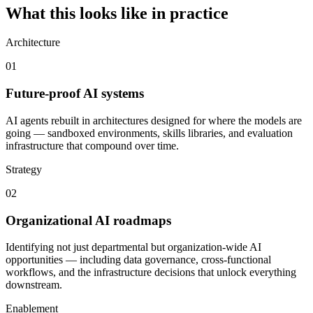
What this looks like in practice
Architecture
01
Future-proof AI systems
AI agents rebuilt in architectures designed for where the models are
going — sandboxed environments, skills libraries, and evaluation
infrastructure that compound over time.
Strategy
02
Organizational AI roadmaps
Identifying not just departmental but organization-wide AI
opportunities — including data governance, cross-functional
workflows, and the infrastructure decisions that unlock everything
downstream.
Enablement