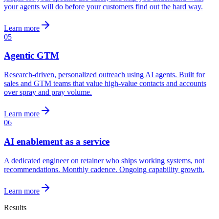
your agents will do before your customers find out the hard way.
Learn more
05
Agentic GTM
Research-driven, personalized outreach using AI agents. Built for
sales and GTM teams that value high-value contacts and accounts
over spray and pray volume.
Learn more
06
AI enablement as a service
A dedicated engineer on retainer who ships working systems, not
recommendations. Monthly cadence. Ongoing capability growth.
Learn more
Results