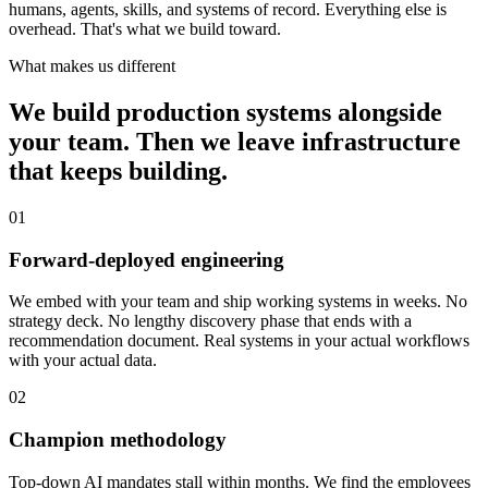
humans, agents, skills, and systems of record. Everything else is
overhead. That's what we build toward.
What makes us different
We build production systems alongside
your team. Then we leave infrastructure
that keeps building.
01
Forward-deployed engineering
We embed with your team and ship working systems in weeks. No
strategy deck. No lengthy discovery phase that ends with a
recommendation document. Real systems in your actual workflows
with your actual data.
02
Champion methodology
Top-down AI mandates stall within months. We find the employees