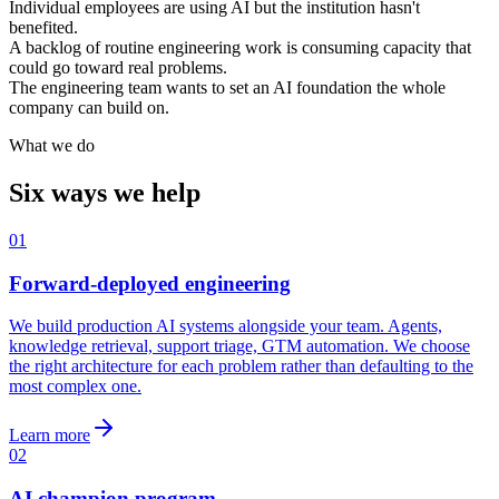
Individual employees are using AI but the institution hasn't
benefited.
A backlog of routine engineering work is consuming capacity that
could go toward real problems.
The engineering team wants to set an AI foundation the whole
company can build on.
What we do
Six ways we help
01
Forward-deployed engineering
We build production AI systems alongside your team. Agents,
knowledge retrieval, support triage, GTM automation. We choose
the right architecture for each problem rather than defaulting to the
most complex one.
Learn more
02
AI champion program