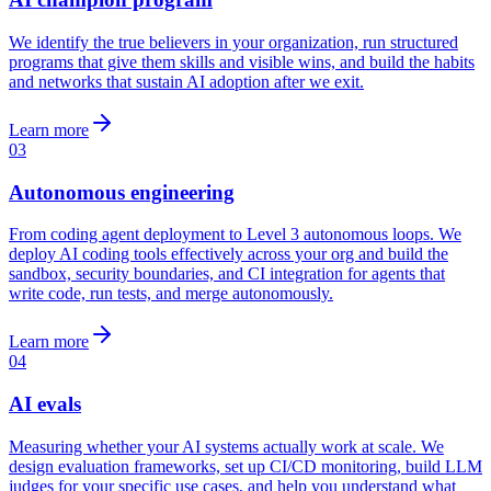
We identify the true believers in your organization, run structured
programs that give them skills and visible wins, and build the habits
and networks that sustain AI adoption after we exit.
Learn more
03
Autonomous engineering
From coding agent deployment to Level 3 autonomous loops. We
deploy AI coding tools effectively across your org and build the
sandbox, security boundaries, and CI integration for agents that
write code, run tests, and merge autonomously.
Learn more
04
AI evals
Measuring whether your AI systems actually work at scale. We
design evaluation frameworks, set up CI/CD monitoring, build LLM
judges for your specific use cases, and help you understand what