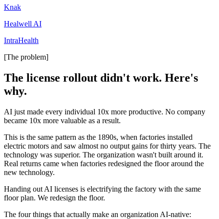
Knak
Healwell AI
IntraHealth
[The problem]
The license rollout didn't work. Here's
why.
AI just made every individual 10x more productive. No company
became 10x more valuable as a result.
This is the same pattern as the 1890s, when factories installed
electric motors and saw almost no output gains for thirty years. The
technology was superior. The organization wasn't built around it.
Real returns came when factories redesigned the floor around the
new technology.
Handing out AI licenses is electrifying the factory with the same
floor plan. We redesign the floor.
The four things that actually make an organization AI-native: