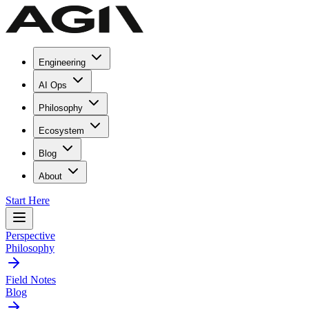
Engineering
AI Ops
Philosophy
Ecosystem
Blog
About
Start Here
Perspective
Philosophy
Field Notes
Blog