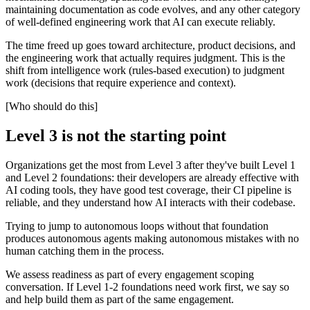
maintaining documentation as code evolves, and any other category
of well-defined engineering work that AI can execute reliably.
The time freed up goes toward architecture, product decisions, and
the engineering work that actually requires judgment. This is the
shift from intelligence work (rules-based execution) to judgment
work (decisions that require experience and context).
[Who should do this]
Level 3 is not the starting point
Organizations get the most from Level 3 after they've built Level 1
and Level 2 foundations: their developers are already effective with
AI coding tools, they have good test coverage, their CI pipeline is
reliable, and they understand how AI interacts with their codebase.
Trying to jump to autonomous loops without that foundation
produces autonomous agents making autonomous mistakes with no
human catching them in the process.
We assess readiness as part of every engagement scoping
conversation. If Level 1-2 foundations need work first, we say so
and help build them as part of the same engagement.