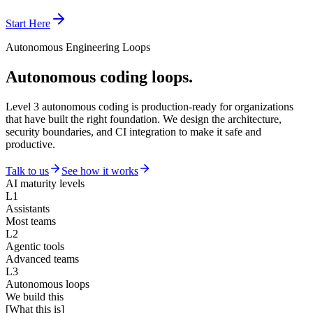
Start Here
Autonomous Engineering Loops
Autonomous coding loops.
Level 3 autonomous coding is production-ready for organizations
that have built the right foundation. We design the architecture,
security boundaries, and CI integration to make it safe and
productive.
Talk to us
See how it works
AI maturity levels
L1
Assistants
Most teams
L2
Agentic tools
Advanced teams
L3
Autonomous loops
We build this
[What this is]