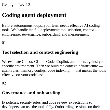
Getting to Level 2
Coding agent deployment
Before autonomous loops, your team needs effective AI coding
tools. We handle the full deployment: tool selection, context
engineering, governance, onboarding, and measurement.
01
Tool selection and context engineering
We evaluate Cursor, Claude Code, Copilot, and others against your
specific environment. Then we build the context infrastructure —
agent rules, memory configs, code indexing — that makes the tools
effective on your codebase.
02
Governance and onboarding
IP policies, security rules, and code review expectations so
developers can use the tools fully. Onboarding sessions on their