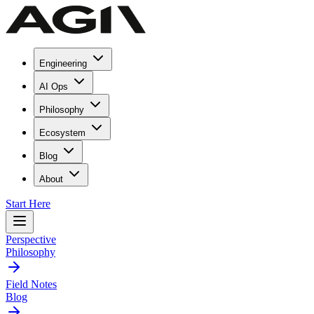
Engineering
AI Ops
Philosophy
Ecosystem
Blog
About
Start Here
Perspective
Philosophy
Field Notes
Blog