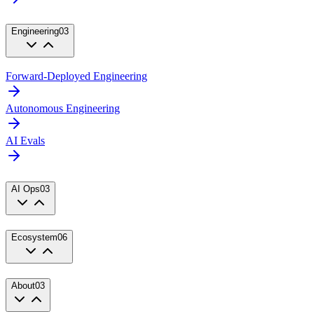
Engineering
03
Forward-Deployed Engineering
Autonomous Engineering
AI Evals
AI Ops
03
Ecosystem
06
About
03