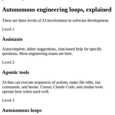
Autonomous engineering loops, explained
There are three levels of AI involvement in software development.
Level 1
Assistants
Autocomplete, inline suggestions, chat-based help for specific
questions. Most engineering teams are here.
Level 2
Agentic tools
AI that can execute sequences of actions, make file edits, run
commands, and iterate. Cursor, Claude Code, and similar tools
operate here when used well.
Level 3
Autonomous loops