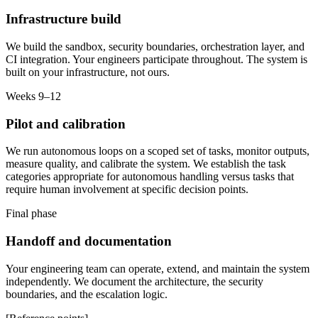
Infrastructure build
We build the sandbox, security boundaries, orchestration layer, and
CI integration. Your engineers participate throughout. The system is
built on your infrastructure, not ours.
Weeks 9–12
Pilot and calibration
We run autonomous loops on a scoped set of tasks, monitor outputs,
measure quality, and calibrate the system. We establish the task
categories appropriate for autonomous handling versus tasks that
require human involvement at specific decision points.
Final phase
Handoff and documentation
Your engineering team can operate, extend, and maintain the system
independently. We document the architecture, the security
boundaries, and the escalation logic.