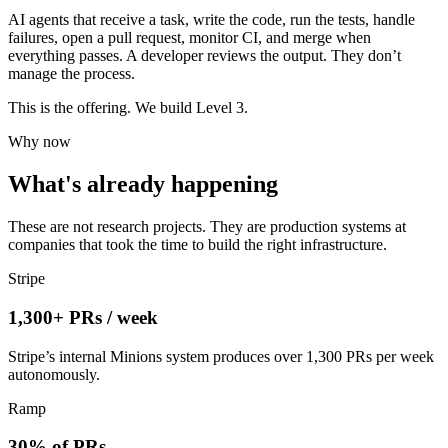
AI agents that receive a task, write the code, run the tests, handle
failures, open a pull request, monitor CI, and merge when
everything passes. A developer reviews the output. They don’t
manage the process.
This is the offering. We build Level 3.
Why now
What's already happening
These are not research projects. They are production systems at
companies that took the time to build the right infrastructure.
Stripe
1,300+ PRs / week
Stripe’s internal Minions system produces over 1,300 PRs per week
autonomously.
Ramp
30% of PRs