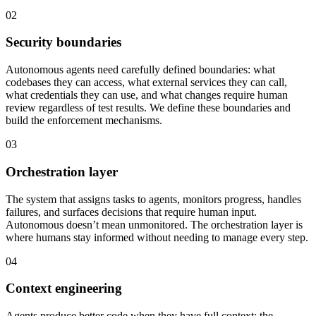
02
Security boundaries
Autonomous agents need carefully defined boundaries: what
codebases they can access, what external services they can call,
what credentials they can use, and what changes require human
review regardless of test results. We define these boundaries and
build the enforcement mechanisms.
03
Orchestration layer
The system that assigns tasks to agents, monitors progress, handles
failures, and surfaces decisions that require human input.
Autonomous doesn’t mean unmonitored. The orchestration layer is
where humans stay informed without needing to manage every step.
04
Context engineering
Agents produce better code when they have full context: the