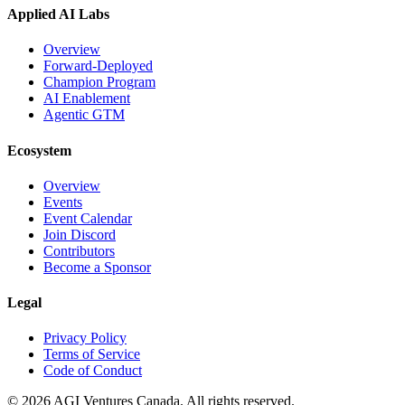
Applied AI Labs
Overview
Forward-Deployed
Champion Program
AI Enablement
Agentic GTM
Ecosystem
Overview
Events
Event Calendar
Join Discord
Contributors
Become a Sponsor
Legal
Privacy Policy
Terms of Service
Code of Conduct
©
2026
AGI Ventures Canada. All rights reserved.