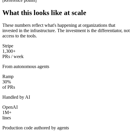
[Reference points]
What this looks like at scale
These numbers reflect what's happening at organizations that
invested in the infrastructure. The investment is the differentiator, not
access to the tools.
Stripe
1,300+
PRs / week
From autonomous agents
Ramp
30%
of PRs
Handled by AI
OpenAI
1M+
lines
Production code authored by agents