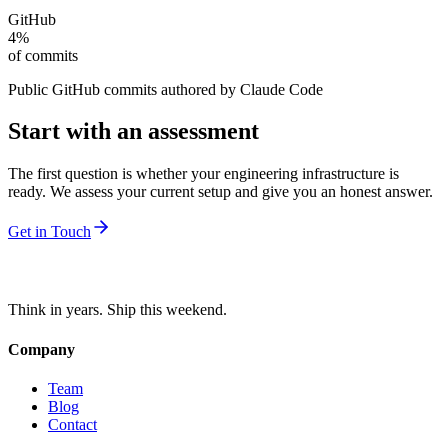
GitHub
4%
of commits
Public GitHub commits authored by Claude Code
Start with an assessment
The first question is whether your engineering infrastructure is
ready. We assess your current setup and give you an honest answer.
Get in Touch
Think in years. Ship this weekend.
Company
Team
Blog
Contact