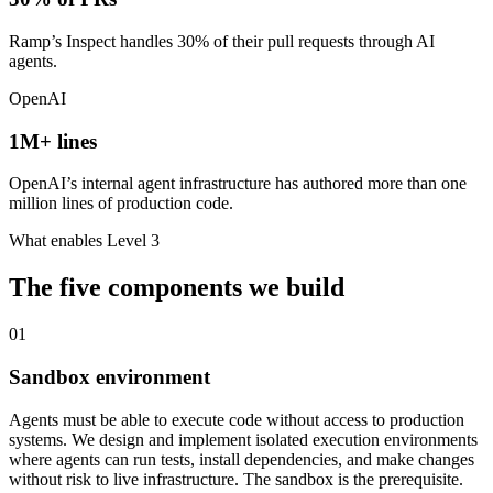
Ramp’s Inspect handles 30% of their pull requests through AI
agents.
OpenAI
1M+ lines
OpenAI’s internal agent infrastructure has authored more than one
million lines of production code.
What enables Level 3
The five components we build
01
Sandbox environment
Agents must be able to execute code without access to production
systems. We design and implement isolated execution environments
where agents can run tests, install dependencies, and make changes
without risk to live infrastructure. The sandbox is the prerequisite.