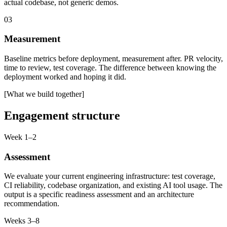
actual codebase, not generic demos.
03
Measurement
Baseline metrics before deployment, measurement after. PR velocity,
time to review, test coverage. The difference between knowing the
deployment worked and hoping it did.
[What we build together]
Engagement structure
Week 1–2
Assessment
We evaluate your current engineering infrastructure: test coverage,
CI reliability, codebase organization, and existing AI tool usage. The
output is a specific readiness assessment and an architecture
recommendation.
Weeks 3–8