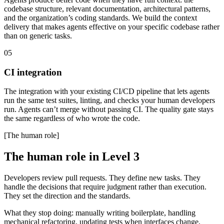
codebase structure, relevant documentation, architectural patterns,
and the organization’s coding standards. We build the context
delivery that makes agents effective on your specific codebase rather
than on generic tasks.
05
CI integration
The integration with your existing CI/CD pipeline that lets agents
run the same test suites, linting, and checks your human developers
run. Agents can’t merge without passing CI. The quality gate stays
the same regardless of who wrote the code.
[The human role]
The human role in Level 3
Developers review pull requests. They define new tasks. They
handle the decisions that require judgment rather than execution.
They set the direction and the standards.
What they stop doing: manually writing boilerplate, handling
mechanical refactoring, updating tests when interfaces change,